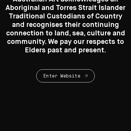
Images: Andrew Curtis, courtesy Tolarno Galleries
Aboriginal and Torres Strait Islander
Traditional Custodians of Country
Search....
and recognises their continuing
connection to land, sea, culture and
Search
Search
community. We pay our respects to
You may also like
Elders past and present.
Enter Website