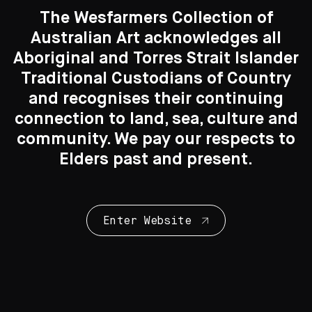
The Wesfarmers Collection of
Australian Art acknowledges all
Aboriginal and Torres Strait Islander
Traditional Custodians of Country
Search....
and recognises their continuing
Works on Paper
connection to land, sea, culture and
Search
82 Artworks
Search
community. We pay our respects to
Elders past and present.
Enter Website