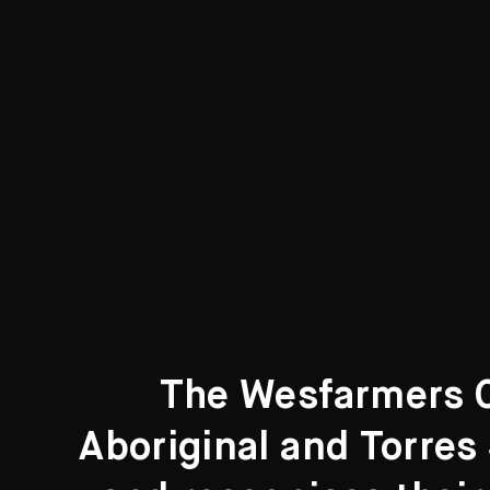
The Wesfarmers Co
Aboriginal and Torres 
Search....