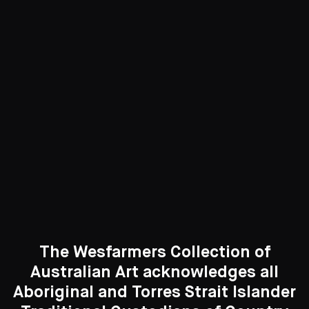
through the verdant garden of Whiteley's studio to Lavender
Bay, was one of the earliest acquisitions by Wesfarmers,
purchased in 1986.
With a cameo drawing of the artist's wife, Wendy Whiteley,
prominent in the foreground, surrounded by decorative
personal items - including the string of ivory beads and a
sensuously priapic candle - the work is as much an evocation
of love and desire as it an ode to the beauty of Sydney.
The Wesfarmers Collection of
Australian Art acknowledges all
Aboriginal and Torres Strait Islander