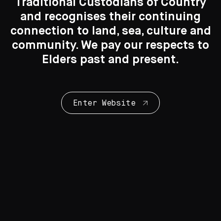
Traditional Custodians of Country
Search....
and recognises their continuing
connection to land, sea, culture and
You may also like
Search
Search
community. We pay our respects to
Elders past and present.
Enter Website
Print Making
57 Artworks