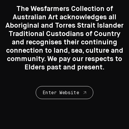
The Wesfarmers Collection of
Australian Art acknowledges all
Aboriginal and Torres Strait Islander
Traditional Custodians of Country
Search....
and recognises their continuing
Print Making
connection to land, sea, culture and
Search
57 Artworks
Search
community. We pay our respects to
Elders past and present.
Enter Website