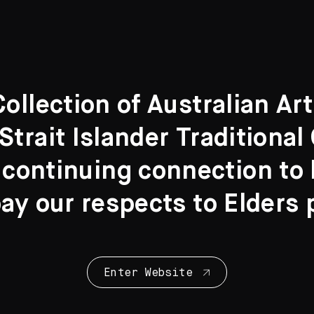
llection of Australian Ar
Strait Islander Traditiona
 continuing connection to l
y our respects to Elders 
Enter Website