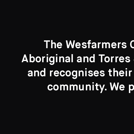
The Wesfarmers Co
Aboriginal and Torres 
Search....
and recognises their
Search
community. We pa