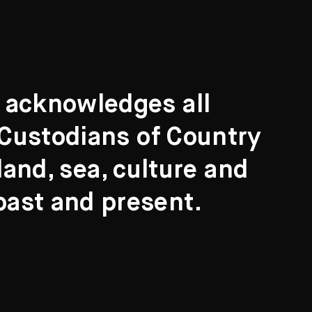
t acknowledges all
l Custodians of Country
and, sea, culture and
past and present.
Search