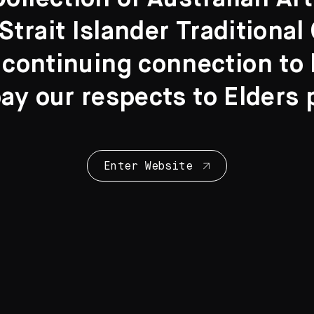
Strait Islander Traditiona
 continuing connection to l
y our respects to Elders 
om
n board
Enter Website