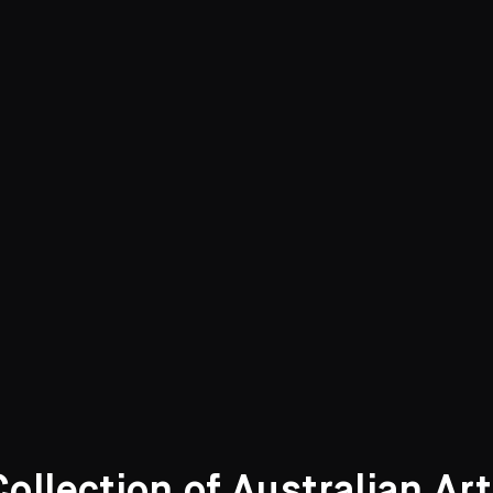
She was one of a family of ten
education.
Educated at home, she attended
emerge.
Ruth Zubans,
Ethel Carrick: A r
Geelong Art Gallery (catalogue
llection of Australian Ar