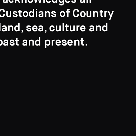
l Custodians of Country
and, sea, culture and
past and present.
Search