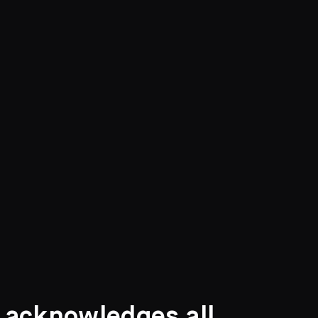
 children, all of whom received a good
 an art school where her ability began to
etrospective Exhibition
, 30 March - 4 May 1979,
) p.3
t acknowledges all