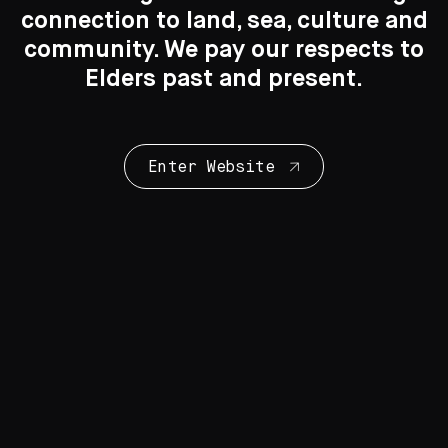
© Rammey Ramsey/Copyright Agency, 2020
connection to land, sea, culture and
Search
Search
community. We pay our respects to
Elders past and present.
More by this artist
Enter Website
Rammey Ramsey
1941 - 2021
Warlawoon Country
ochre on canvas
180 cm x 150 cm
You may also like