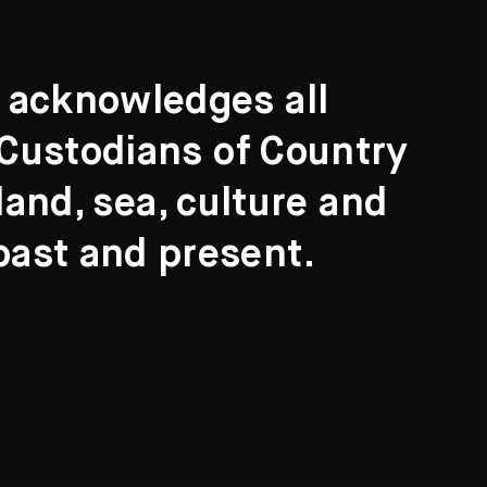
t acknowledges all
l Custodians of Country
and, sea, culture and
past and present.
Search
ights