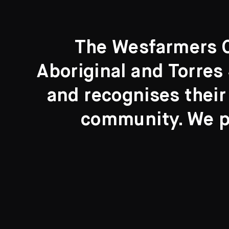
The Wesfarmers Co
Aboriginal and Torres 
Search....
and recognises their
Search
community. We pa
New to the Collection
8 Artworks