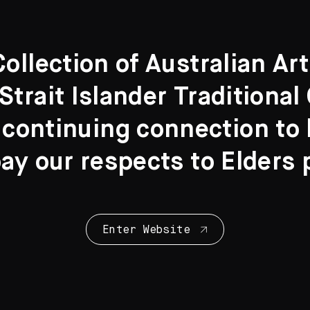
llection of Australian Ar
Strait Islander Traditiona
 continuing connection to l
y our respects to Elders 
Enter Website
Collection Highl
28 Artworks