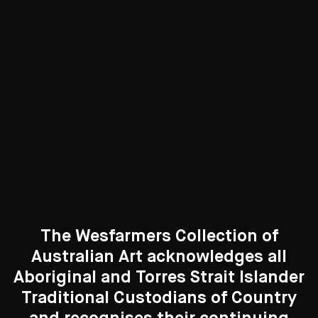
Photography
83 Artworks
See All
Curated Galleries
The Wesfarmers Collection of
Australian Art acknowledges all
Aboriginal and Torres Strait Islander
Traditional Custodians of Country
Search....