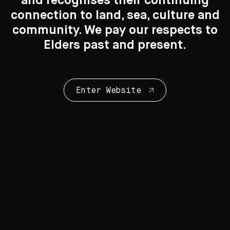
and recognises their continuing
connection to land, sea, culture and
Search
Search
community. We pay our respects to
Elders past and present.
New to the Collection
8 Artworks
Enter Website
Collection Highlights