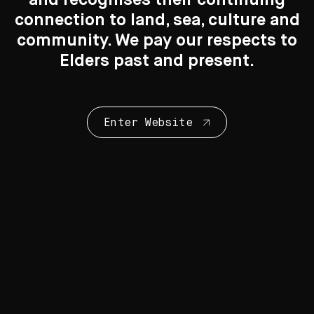
connection to land, sea, culture and
Search
Search
community. We pay our respects to
Elders past and present.
New to the Collection
8 Artworks
Enter Website
Collection Highlights