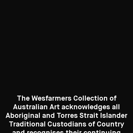
Paintings
417 Artworks
See All
Curated Galleries
The Wesfarmers Collection of
Australian Art acknowledges all
Aboriginal and Torres Strait Islander
Traditional Custodians of Country
Search....
and recognises their continuing