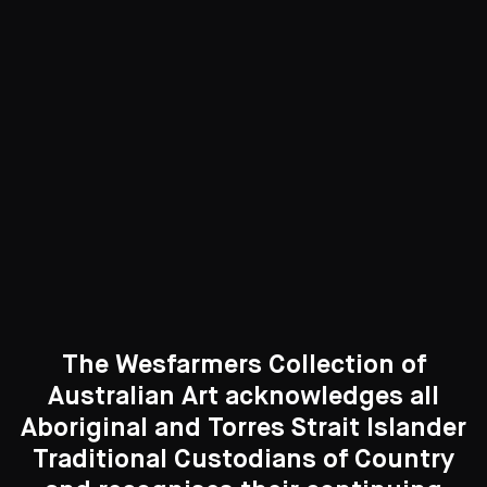
Sculpture & Objects
79 Artworks
See All
Curated Galleries
The Wesfarmers Collection of
Australian Art acknowledges all
Aboriginal and Torres Strait Islander
Traditional Custodians of Country