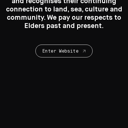
Search....
and recognises their continuing
connection to land, sea, culture and
Search
Search
community. We pay our respects to
Elders past and present.
New to the Collection
8 Artworks
Enter Website