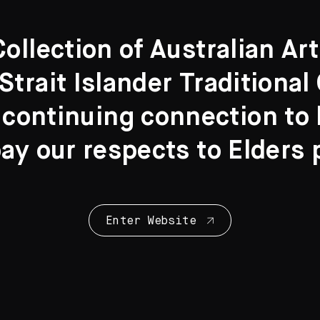
llection of Australian Ar
Strait Islander Traditiona
 continuing connection to l
y our respects to Elders 
Enter Website
Collection Highl
28 Artworks