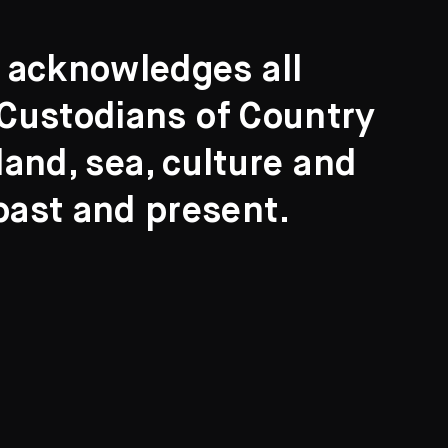
t acknowledges all
l Custodians of Country
and, sea, culture and
past and present.
Search
ights