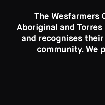
The Wesfarmers Co
Aboriginal and Torres 
Search....
and recognises their
Search
community. We pa
New to the Collection
8 Artworks