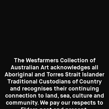
Curated Galleries
The Wesfarmers Collection of
Australian Art acknowledges all
Aboriginal and Torres Strait Islander
Traditional Custodians of Country
Search....
and recognises their continuing
New to the Collection
connection to land, sea, culture and
Search
8 Artworks
Search
community. We pay our respects to