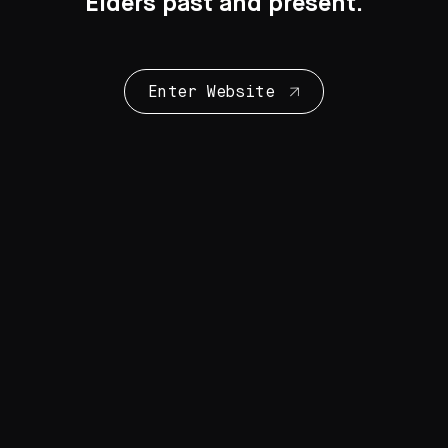
Elders past and present.
Enter Website
Collection Highlights
28 Artworks