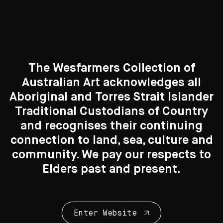
Photography
83 Artworks
The Wesfarmers Collection of
Australian Art acknowledges all
See All
Aboriginal and Torres Strait Islander
Traditional Custodians of Country
Search....
and recognises their continuing
connection to land, sea, culture and
Curated Galleries
Search
Search
community. We pay our respects to
Elders past and present.
Enter Website