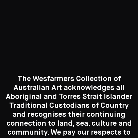
Curated Galleries
The Wesfarmers Collection of
Australian Art acknowledges all
Aboriginal and Torres Strait Islander
Traditional Custodians of Country
Search....
and recognises their continuing
New to the Collection
connection to land, sea, culture and
Search
Search
8 Artworks
community. We pay our respects to