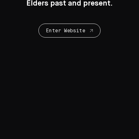
Elders past and present.
Enter Website
Collection Highlights
28 Artworks