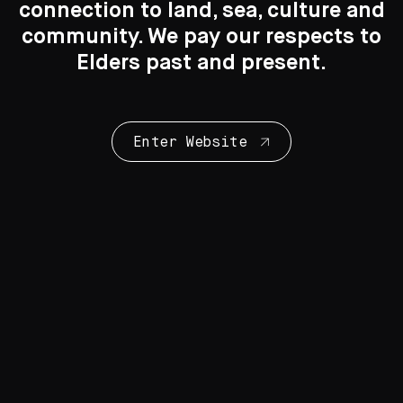
connection to land, sea, culture and
Search
Search
community. We pay our respects to
Elders past and present.
New to the Collection
8 Artworks
Enter Website
Collection Highlights
28 Artworks