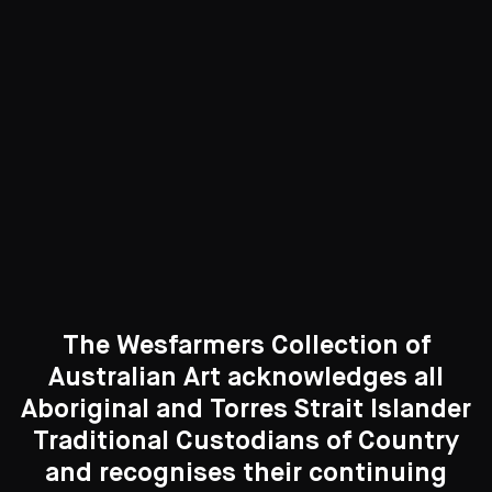
417 Artworks
See All
Curated Galleries
The Wesfarmers Collection of
Australian Art acknowledges all
Aboriginal and Torres Strait Islander
Traditional Custodians of Country
Search....
and recognises their continuing