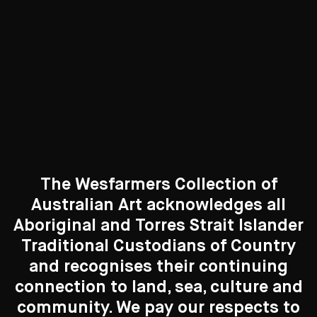
Curated Galleries
The Wesfarmers Collection of
Australian Art acknowledges all
Aboriginal and Torres Strait Islander
Traditional Custodians of Country
Search....
and recognises their continuing
connection to land, sea, culture and
New to the Collection
Search
Search
8 Artworks
community. We pay our respects to