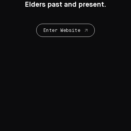
Elders past and present.
Enter Website
Collection Highlights
28 Artworks