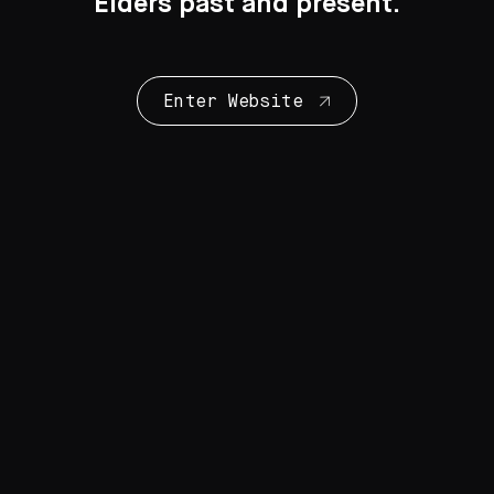
Elders past and present.
Enter Website
Collection Highlights
28 Artworks