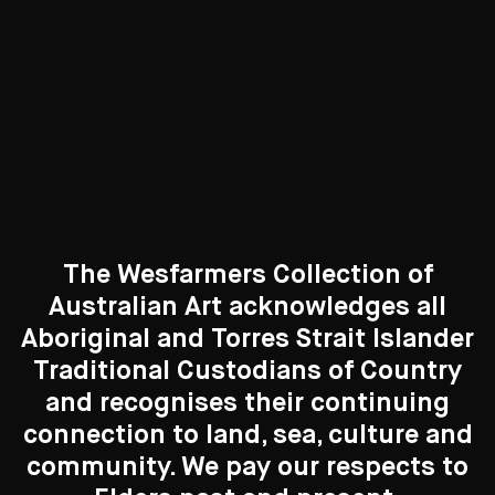
Curated Galleries
The Wesfarmers Collection of
Australian Art acknowledges all
Aboriginal and Torres Strait Islander
Traditional Custodians of Country
Search....
and recognises their continuing
New to the Collection
connection to land, sea, culture and
Search
8 Artworks
Search
community. We pay our respects to