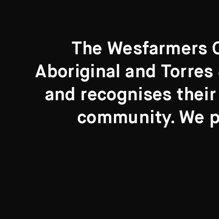
The Wesfarmers Co
Aboriginal and Torres 
Search....
and recognises their
Search
community. We pa
New to the Collection
8 Artworks