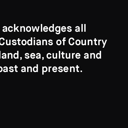
t acknowledges all
l Custodians of Country
and, sea, culture and
past and present.
Search
ights