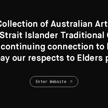
llection of Australian Ar
Strait Islander Traditiona
 continuing connection to l
y our respects to Elders 
Enter Website
Collection Highl
28 Artworks