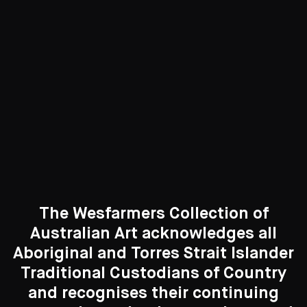
417 Artworks
See All
Curated Galleries
The Wesfarmers Collection of
Australian Art acknowledges all
Aboriginal and Torres Strait Islander
Traditional Custodians of Country
Search....
and recognises their continuing