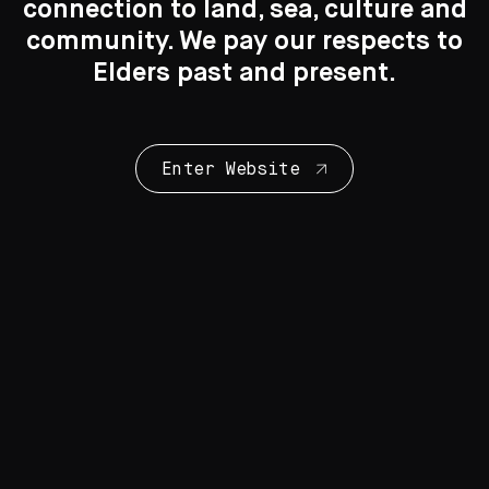
connection to land, sea, culture and
Search
Search
community. We pay our respects to
New to the Collection
Elders past and present.
8 Artworks
Enter Website
Collection Highlights
28 Artworks