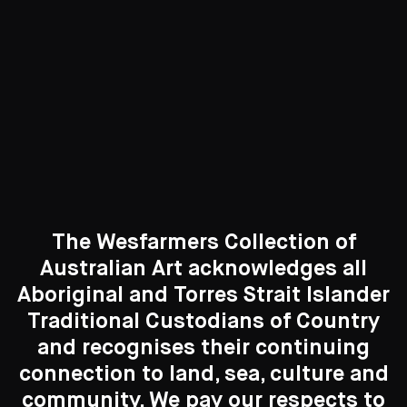
Curated Galleries
The Wesfarmers Collection of
Australian Art acknowledges all
Aboriginal and Torres Strait Islander
Traditional Custodians of Country
Search....
and recognises their continuing
connection to land, sea, culture and
Search
New to the Collection
Search
community. We pay our respects to
8 Artworks