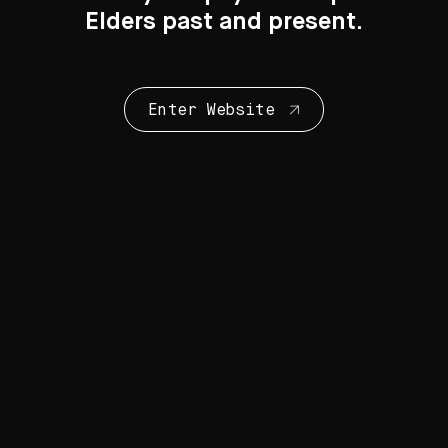
Elders past and present.
Enter Website
Collection Highlights
28 Artworks