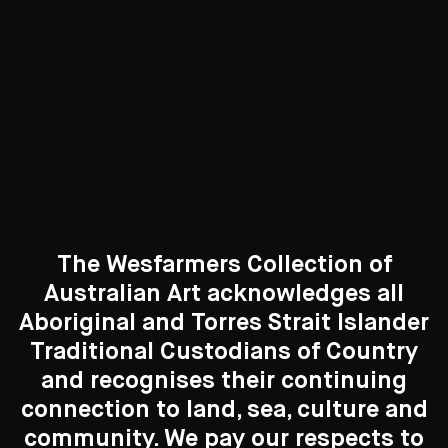
Curated Galleries
The Wesfarmers Collection of
Australian Art acknowledges all
Aboriginal and Torres Strait Islander
Traditional Custodians of Country
Search....
and recognises their continuing
connection to land, sea, culture and
Search
New to the Collection
Search
community. We pay our respects to
8 Artworks