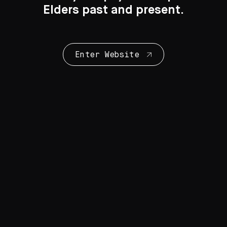
Elders past and present.
Enter Website
Collection Highlights
28 Artworks