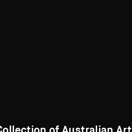
llection of Australian Ar