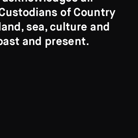
l Custodians of Country
and, sea, culture and
past and present.
Search
ights