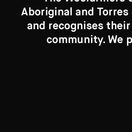
Aboriginal and Torres 
Search....
and recognises their
Search
community. We pa
New to the Collection
8 Artworks