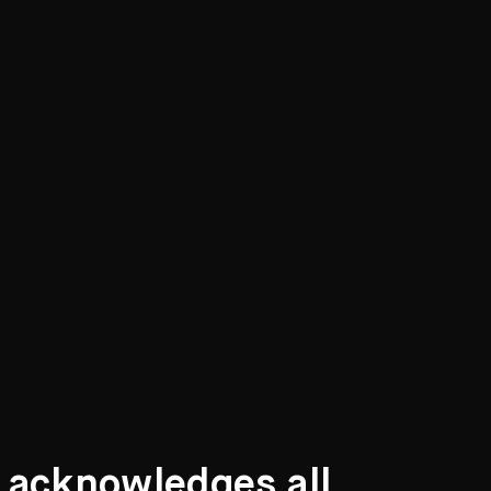
t acknowledges all