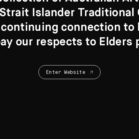
Strait Islander Traditiona
 continuing connection to l
y our respects to Elders 
Collection Highl
28 Artworks
Enter Website