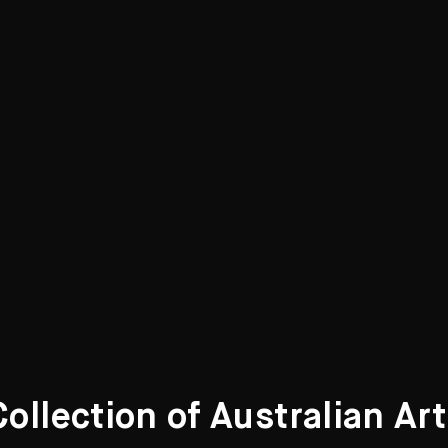
llection of Australian Ar