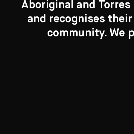
Aboriginal and Torres 
Search....
and recognises their
Search
community. We pa
New to the Collection
8 Artworks