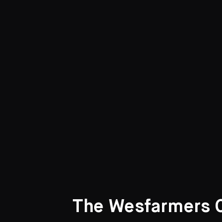
Curated Galleries
The Wesfarmers Co