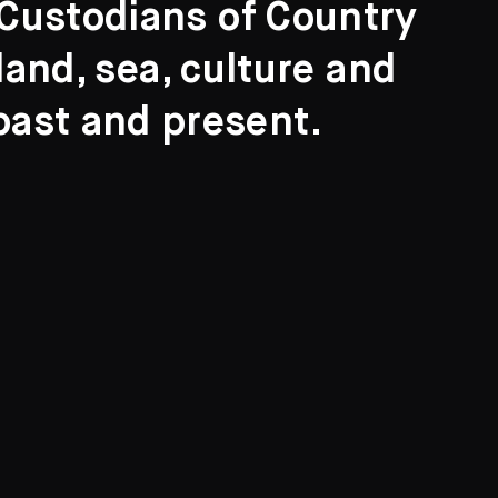
l Custodians of Country
and, sea, culture and
past and present.
Search
ights