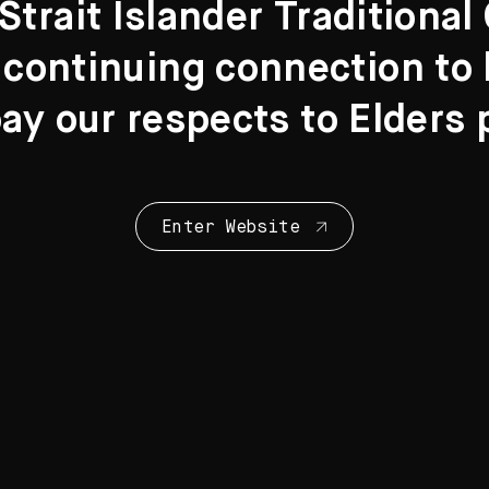
Strait Islander Traditiona
 continuing connection to l
y our respects to Elders 
Collection Highl
28 Artworks
Enter Website