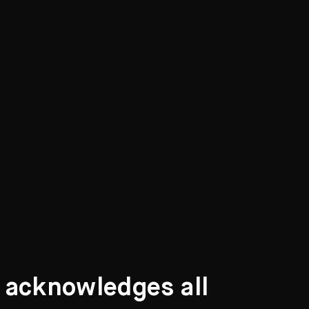
t acknowledges all