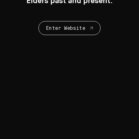
Elders past and present.
Enter Website
Collection Highlights
28 Artworks