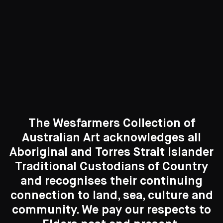
Curated Galleries
The Wesfarmers Collection of
Australian Art acknowledges all
Aboriginal and Torres Strait Islander
Traditional Custodians of Country
Search....
and recognises their continuing
New to the Collection
connection to land, sea, culture and
Search
8 Artworks
Search
community. We pay our respects to