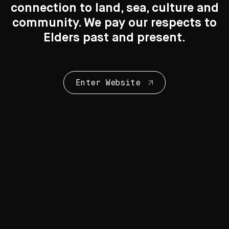
connection to land, sea, culture and
Search
Search
community. We pay our respects to
Elders past and present.
New to the Collection
8 Artworks
Enter Website
Collection Highlights
28 Artworks