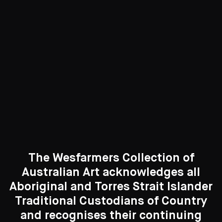
5 Artworks
See All
Curated Galleries
The Wesfarmers Collection of
Australian Art acknowledges all
Aboriginal and Torres Strait Islander
Traditional Custodians of Country
Search....
and recognises their continuing