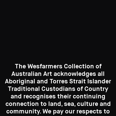
Curated Galleries
The Wesfarmers Collection of
Australian Art acknowledges all
Aboriginal and Torres Strait Islander
Traditional Custodians of Country
Search....
and recognises their continuing
New to the Collection
connection to land, sea, culture and
Search
Search
8 Artworks
community. We pay our respects to