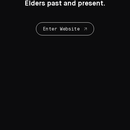
Elders past and present.
Enter Website
Collection Highlights
28 Artworks