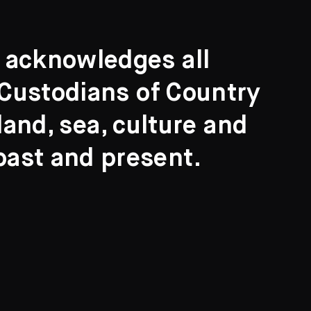
t acknowledges all
l Custodians of Country
and, sea, culture and
past and present.
Search
ights