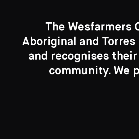
The Wesfarmers Co
Aboriginal and Torres 
Search....
and recognises their
Search
community. We pa
New to the Collection
8 Artworks