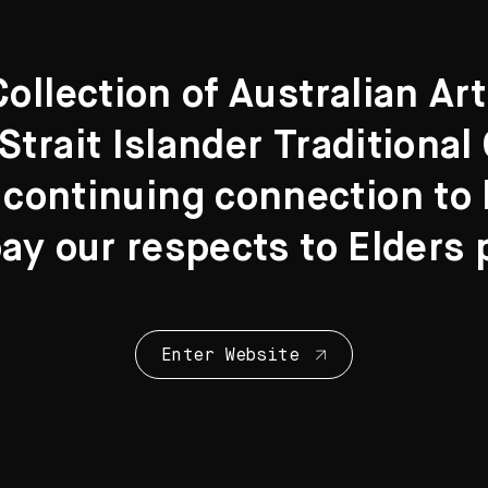
llection of Australian Ar
Strait Islander Traditiona
 continuing connection to l
y our respects to Elders 
Enter Website
Collection Highl
28 Artworks