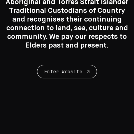
Aboriginal and Torres Strait Islander
Traditional Custodians of Country
Search....
and recognises their continuing
connection to land, sea, culture and
Search
Search
community. We pay our respects to
Elders past and present.
New to the Collection
Enter Website
8 Artworks