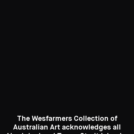
Digital Art
5 Artworks
See All
Curated Galleries
The Wesfarmers Collection of
Australian Art acknowledges all