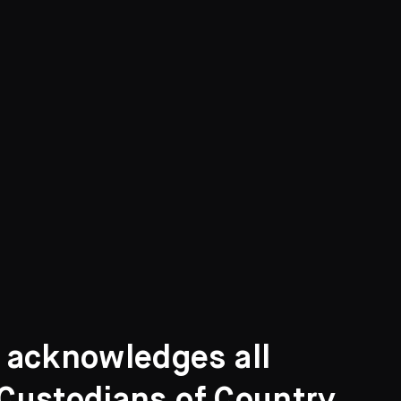
t acknowledges all