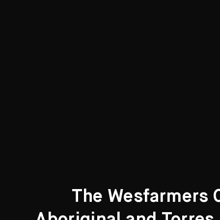
Curated Galleries
The Wesfarmers Co