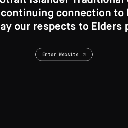
Strait Islander Traditiona
 continuing connection to l
y our respects to Elders 
Collection Highl
28 Artworks
Enter Website