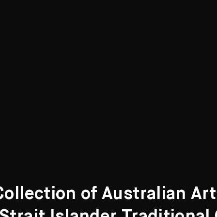
llection of Australian Ar