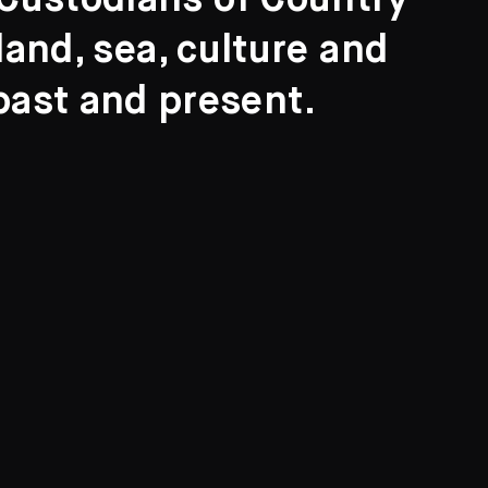
l Custodians of Country
and, sea, culture and
past and present.
Search
ights