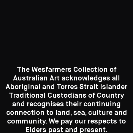
Curated Galleries
The Wesfarmers Collection of
Australian Art acknowledges all
Aboriginal and Torres Strait Islander
Traditional Custodians of Country
Search....
and recognises their continuing
New to the Collection
connection to land, sea, culture and
8 Artworks
Search
Search
community. We pay our respects to
Elders past and present.