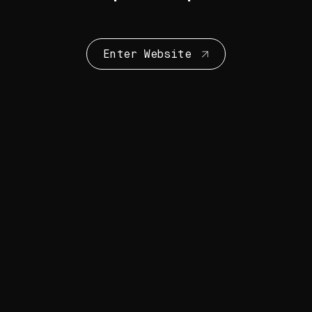
Enter Website
Collection Highlights
28 Artworks