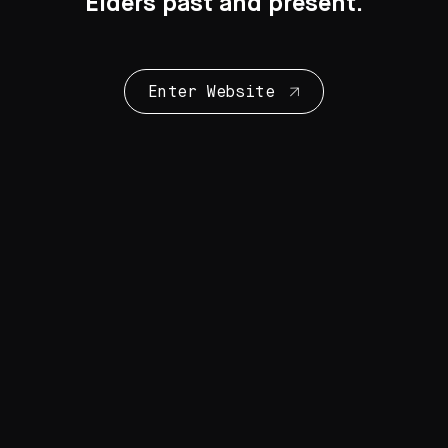
Elders past and present.
Enter Website
Collection Highlights
28 Artworks