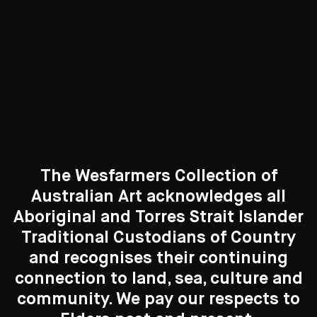
Curated Galleries
The Wesfarmers Collection of
Australian Art acknowledges all
Aboriginal and Torres Strait Islander
Traditional Custodians of Country
Search....
and recognises their continuing
New to the Collection
connection to land, sea, culture and
Search
8 Artworks
Search
community. We pay our respects to