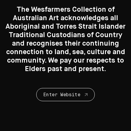
The Wesfarmers Collection of
Delores Tipuamantumirri
Australian Art acknowledges all
Aboriginal and Torres Strait Islander
Mary Tipungwuti
Traditional Custodians of Country
Search....
and recognises their continuing
connection to land, sea, culture and
Conrad Tipungwuti
Search
Search
community. We pay our respects to
Elders past and present.
Long Jack Phillipus Tjakamarra
Simon Tjakamarra
Enter Website
Michael Tjakamarra Nelson
Murtiyarru Sunfly Tjampitjin