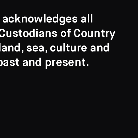
t acknowledges all
l Custodians of Country
and, sea, culture and
past and present.
Search
ights