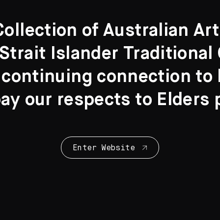
llection of Australian Ar
Strait Islander Traditiona
 continuing connection to l
y our respects to Elders 
Enter Website
Collection Highl
28 Artworks