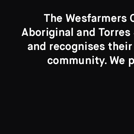
The Wesfarmers Co
Aboriginal and Torres 
Search....
and recognises their
Search
community. We pa
New to the Collection
8 Artworks